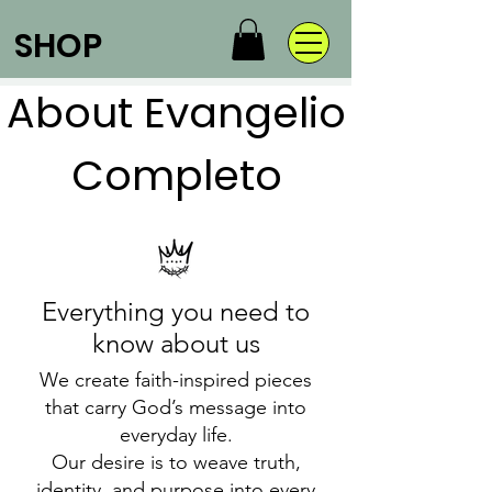
SHOP
About Evangelio
Completo
Everything you need to
know about us
We create faith-inspired pieces
that carry God’s message into
everyday life.
Our desire is to weave truth,
identity, and purpose into every