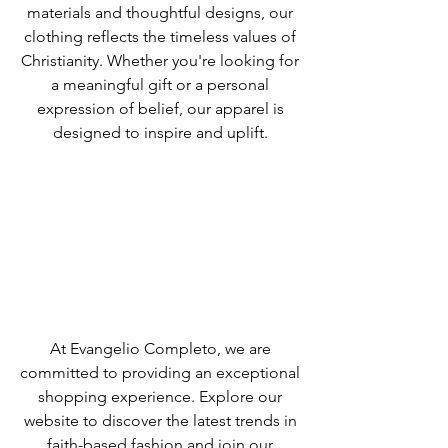
materials and thoughtful designs, our
clothing reflects the timeless values of
Christianity. Whether you're looking for
a meaningful gift or a personal
expression of belief, our apparel is
designed to inspire and uplift.
At Evangelio Completo, we are
committed to providing an exceptional
shopping experience. Explore our
website to discover the latest trends in
faith-based fashion and join our