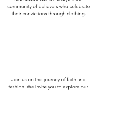
community of believers who celebrate
their convictions through clothing.
Join us on this journey of faith and
fashion. We invite you to explore our
collections, connect with like-minded
individuals, and experience the joy of
expressing your faith through your
wardrobe. Together, let's spread the
message of love and grace through
Evangelio Completo.