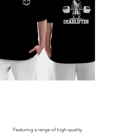
Featuring a range of high-quality