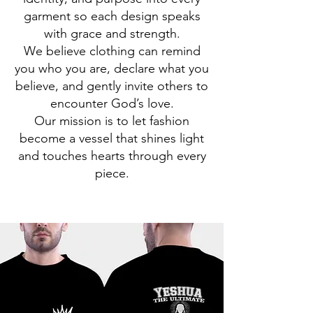
garment so each design speaks
with grace and strength.
We believe clothing can remind
you who you are, declare what you
believe, and gently invite others to
encounter God’s love.
Our mission is to let fashion
become a vessel that shines light
and touches hearts through every
piece.