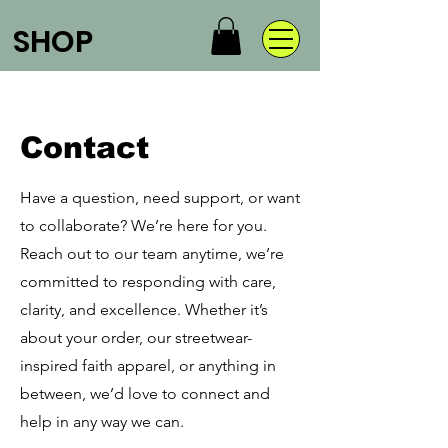
SHOP
Contact
Have a question, need support, or want
to collaborate? We’re here for you.
Reach out to our team anytime, we’re
committed to responding with care,
clarity, and excellence. Whether it’s
about your order, our streetwear-
inspired faith apparel, or anything in
between, we’d love to connect and
help in any way we can.