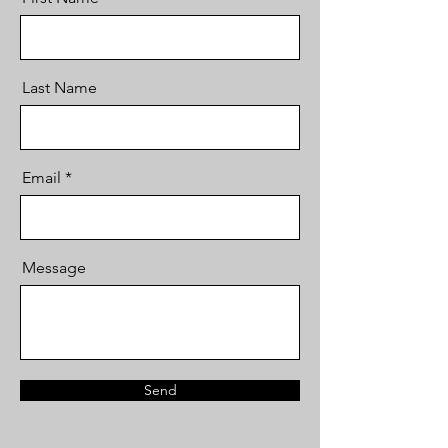
Last Name
Email
Message
Send