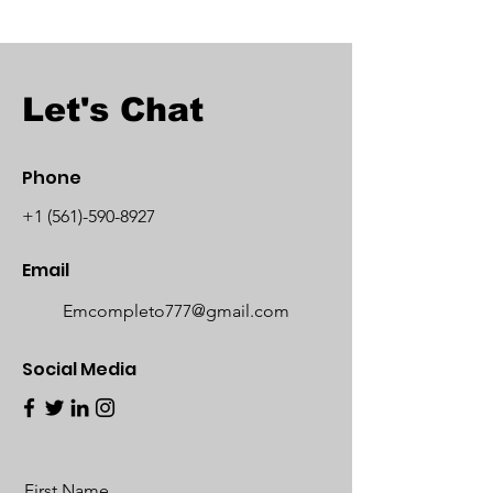
Let's Chat
Phone
+1 (561)-590-8927
Email
Emcompleto777@gmail.com
Social Media
First Name