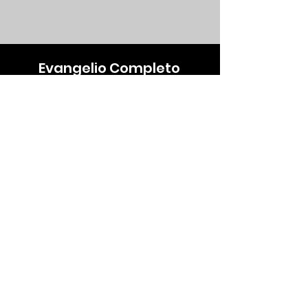
Evangelio Completo
Emcompleto777@gmail.com
+1 (561)-590-8927
Our Store
About Us
Subscribe
FAQ
Terms & Conditions