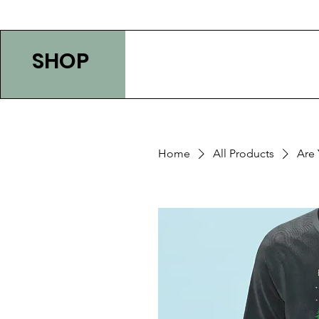
SHOP
Home
All Products
Are 