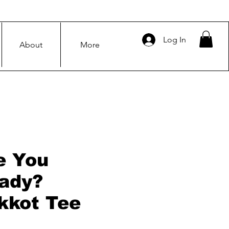
Log In
About
More
e You
ady?
kkot Tee