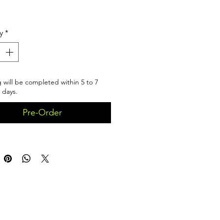
Price
y
*
 will be completed within 5 to 7
 days.
Pre-Order