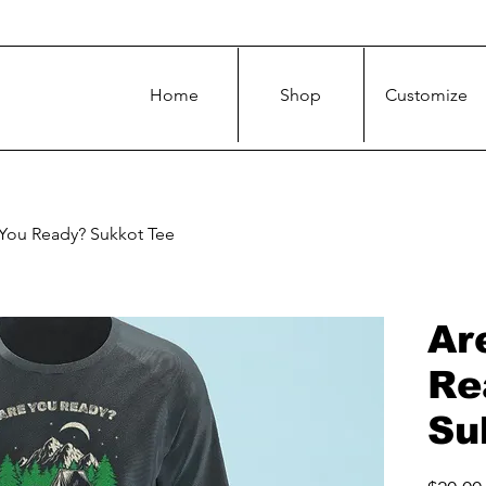
Home
Shop
Customize
You Ready? Sukkot Tee
Ar
Re
Su