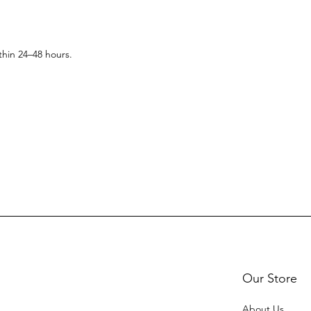
thin 24–48 hours.
Our Store
About Us