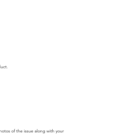
uct.
hotos of the issue along with your 