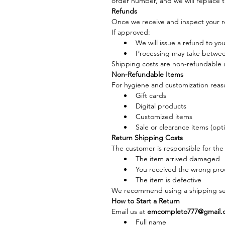
order number, and we will replace t
Refunds
Once we receive and inspect your r
If approved:
We will issue a refund to yo
Processing may take betwee
Shipping costs are non-refundable u
Non-Refundable Items
For hygiene and customization reason
Gift cards
Digital products
Customized items
Sale or clearance items (opt
Return Shipping Costs
The customer is responsible for the 
The item arrived damaged
You received the wrong pro
The item is defective
We recommend using a shipping ser
How to Start a Return
Email us at 
emcompleto777@gmail.
Full name