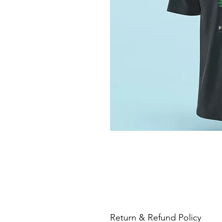
Return & Refund Policy