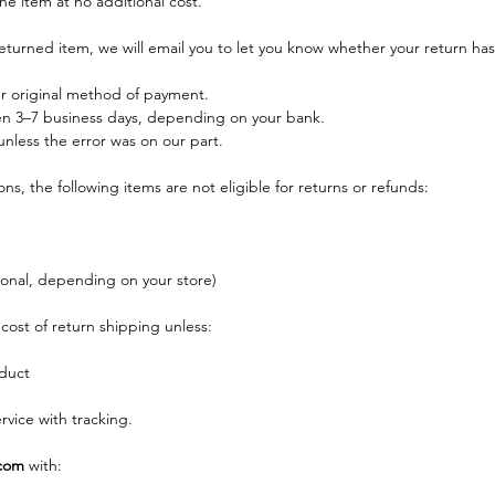
he item at no additional cost.
eturned item, we will email you to let you know whether your return ha
ur original method of payment.
n 3–7 business days, depending on your bank.
nless the error was on our part.
s, the following items are not eligible for returns or refunds:
ional, depending on your store)
cost of return shipping unless:
duct
vice with tracking.
com
 with: