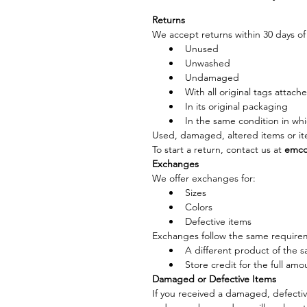
Returns
We accept returns within 30 days of 
Unused
Unwashed
Undamaged
With all original tags attach
In its original packaging
In the same condition in whi
Used, damaged, altered items or it
To start a return, contact us at 
emco
Exchanges
We offer exchanges for:
Sizes
Colors
Defective items
Exchanges follow the same requireme
A different product of the s
Store credit for the full amo
Damaged or Defective Items
If you received a damaged, defective