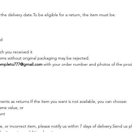
the delivery 
date.To
 be eligible for a return, the item must be:
ed
ch you received it
ems without original packaging may be rejected.
mpleto777@gmail.com
 with your order number and photos of the prod
nts as returns.If the item you want is not available, you can choose:
ame value, or
unt
, or incorrect item, please notify us within 7 days of delivery.Send us p