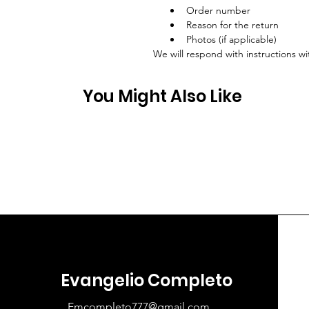
Order number
Reason for the return
Photos (if applicable)
We will respond with instructions wi
You Might Also Like
Evangelio Completo
Emcompleto777@gmail.com