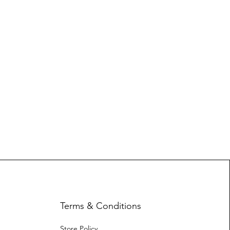
Terms & Conditions
Store Policy