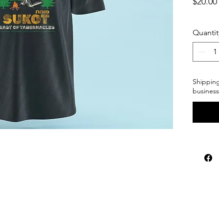
$20.00
Quantit
Shipping
business