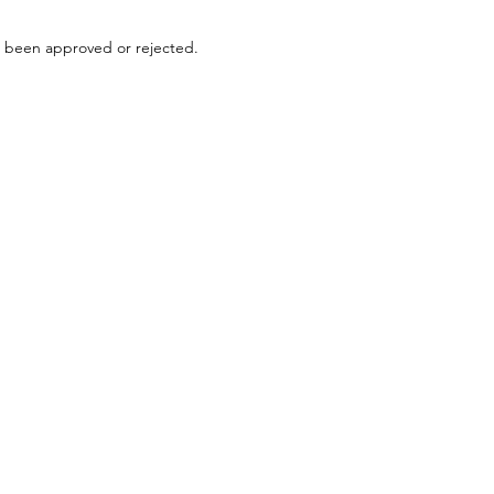
s been approved or rejected.