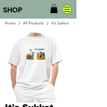
SHOP
Home
All Products
It's Sukkot