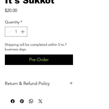
It's Sukkot
Price
$20.00
Quantity
*
Shipping will be completed within 5 to 7
business days.
Pre-Order
Return & Refund Policy
Returns
We accept returns within 30 days of the 
delivery 
date.To
 be eligible for a return, the 
item must be: