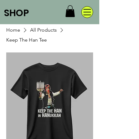
SHOP
Home
All Products
Keep The Han Tee