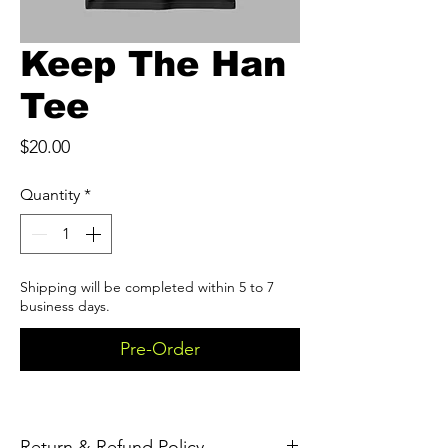
Keep The Han
Tee
Price
$20.00
Quantity
*
Shipping will be completed within 5 to 7
business days.
Pre-Order
Return & Refund Policy