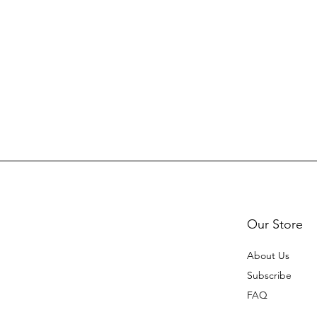
Our Store
About Us
Subscribe
FAQ