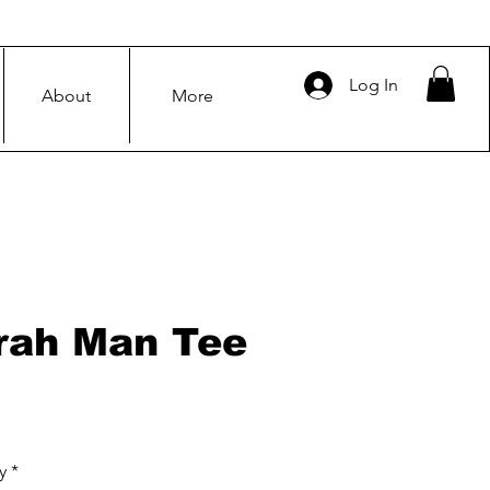
Log In
About
More
rah Man Tee
Price
y
*