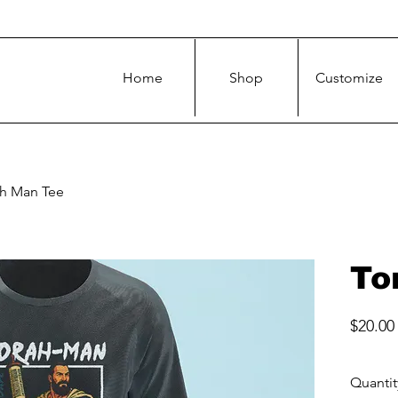
Home
Shop
Customize
ah Man Tee
To
$20.00
Quantit