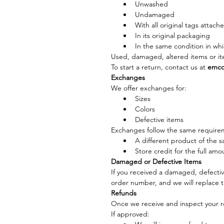
Unwashed
Undamaged
With all original tags attach
In its original packaging
In the same condition in whi
Used, damaged, altered items or it
To start a return, contact us at 
emco
Exchanges
We offer exchanges for:
Sizes
Colors
Defective items
Exchanges follow the same requireme
A different product of the s
Store credit for the full amo
Damaged or Defective Items
If you received a damaged, defective
order number, and we will replace t
Refunds
Once we receive and inspect your r
If approved: