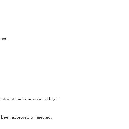
uct.
hotos of the issue along with your 
s been approved or rejected.