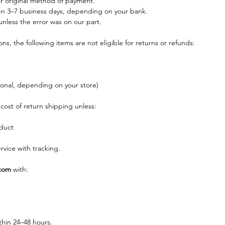
ur original method of payment.
n 3–7 business days, depending on your bank.
nless the error was on our part.
s, the following items are not eligible for returns or refunds:
ional, depending on your store)
cost of return shipping unless:
duct
vice with tracking.
com
 with:
thin 24–48 hours.