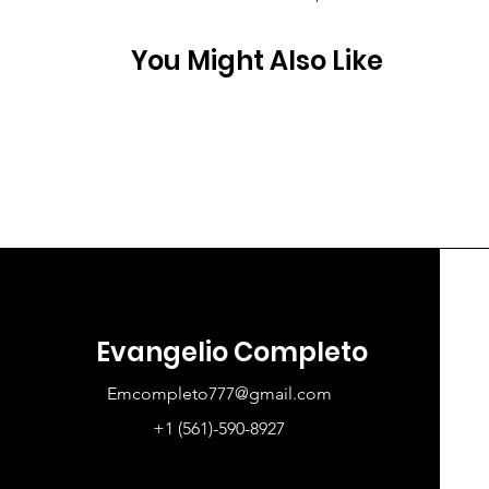
You Might Also Like
Evangelio Completo
Emcompleto777@gmail.com
+1 (561)-590-8927