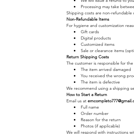
We will issue a refund to yo
Processing may take betwee
Shipping costs are non-refundable u
Non-Refundable Items
For hygiene and customization reason
Gift cards
Digital products
Customized items
Sale or clearance items (opt
Return Shipping Costs
The customer is responsible for the 
The item arrived damaged
You received the wrong pro
The item is defective
We recommend using a shipping ser
How to Start a Return
Email us at 
emcompleto777@gmail.
Full name
Order number
Reason for the return
Photos (if applicable)
We will respond with instructions wi