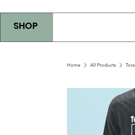
SHOP
Home
All Products
Tor