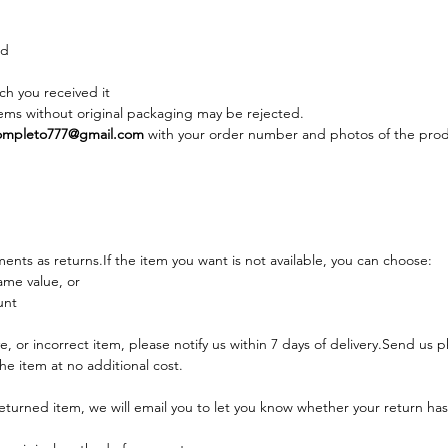
ed
ch you received it
ems without original packaging may be rejected.
mpleto777@gmail.com
 with your order number and photos of the prod
nts as returns.If the item you want is not available, you can choose:
ame value, or
unt
, or incorrect item, please notify us within 7 days of delivery.Send us p
he item at no additional cost.
eturned item, we will email you to let you know whether your return ha