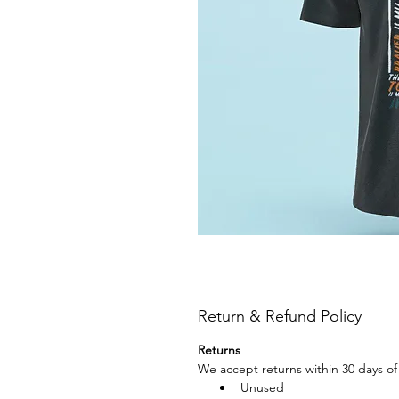
Return & Refund Policy
Returns
We accept returns within 30 days of 
Unused