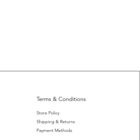
Terms & Conditions
Store Policy
Shipping & Returns
Payment Methods