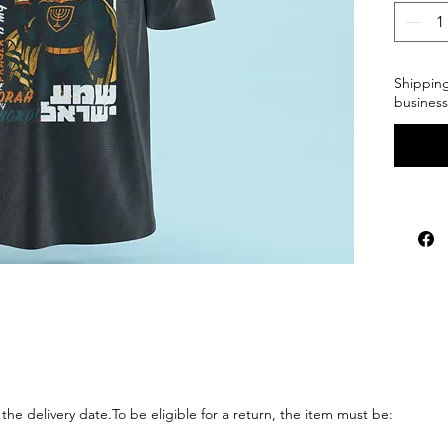
Shipping
business
the delivery 
date.To
 be eligible for a return, the item must be: