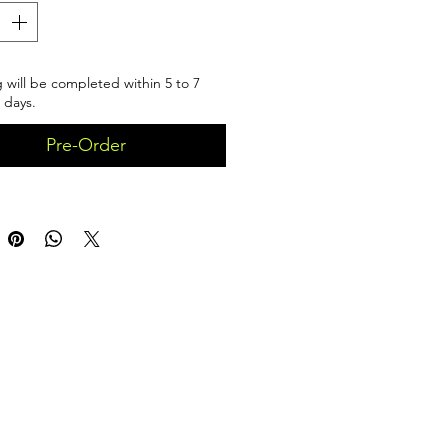
 will be completed within 5 to 7
 days.
Pre-Order