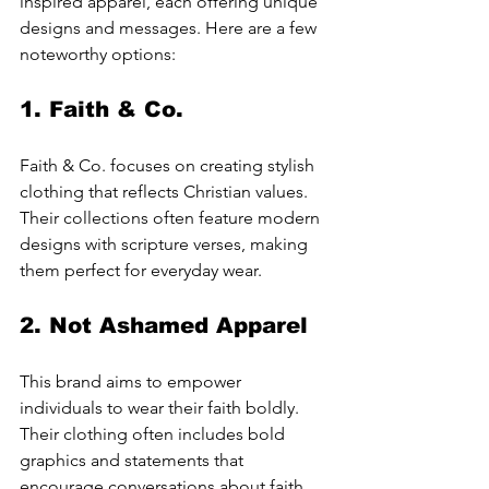
inspired apparel, each offering unique 
designs and messages. Here are a few 
noteworthy options:
1. 
Faith & Co.
Faith & Co. focuses on creating stylish 
clothing that reflects Christian values. 
Their collections often feature modern 
designs with scripture verses, making 
them perfect for everyday wear.
2. 
Not Ashamed Apparel
This brand aims to empower 
individuals to wear their faith boldly. 
Their clothing often includes bold 
graphics and statements that 
encourage conversations about faith.