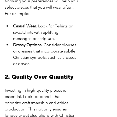
Knowing your preferences will help you 
select pieces that you will wear often. 
For example:
Casual Wear
: Look for T-shirts or 
sweatshirts with uplifting 
messages or scripture.
Dressy Options
: Consider blouses 
or dresses that incorporate subtle 
Christian symbols, such as crosses 
or doves.
2. Quality Over Quantity
Investing in high-quality pieces is 
essential. Look for brands that 
prioritize craftsmanship and ethical 
production. This not only ensures 
longevity but also aligns with Christian 