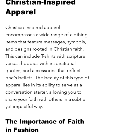
Christian-Inspired 
Apparel
Christian-inspired apparel 
encompasses a wide range of clothing 
items that feature messages, symbols, 
and designs rooted in Christian faith. 
This can include T-shirts with scripture 
verses, hoodies with inspirational 
quotes, and accessories that reflect 
one's beliefs. The beauty of this type of 
apparel lies in its ability to serve as a 
conversation starter, allowing you to 
share your faith with others in a subtle 
yet impactful way.
The Importance of Faith 
in Fashion