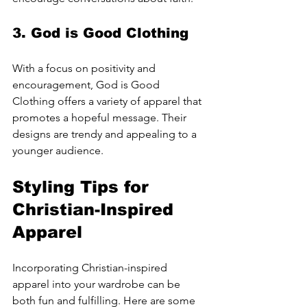
3. 
God is Good Clothing
With a focus on positivity and 
encouragement, God is Good 
Clothing offers a variety of apparel that 
promotes a hopeful message. Their 
designs are trendy and appealing to a 
younger audience.
Styling Tips for 
Christian-Inspired 
Apparel
Incorporating Christian-inspired 
apparel into your wardrobe can be 
both fun and fulfilling. Here are some 