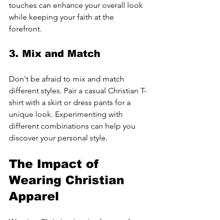
touches can enhance your overall look 
while keeping your faith at the 
forefront.
3. Mix and Match
Don't be afraid to mix and match 
different styles. Pair a casual Christian T-
shirt with a skirt or dress pants for a 
unique look. Experimenting with 
different combinations can help you 
discover your personal style.
The Impact of 
Wearing Christian 
Apparel