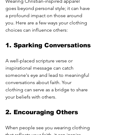
Wearing Christian-inspired apparel 
goes beyond personal style; it can have 
a profound impact on those around 
you. Here are a few ways your clothing 
choices can influence others:
1. Sparking Conversations
A well-placed scripture verse or 
inspirational message can catch 
someone's eye and lead to meaningful 
conversations about faith. Your 
clothing can serve as a bridge to share 
your beliefs with others.
2. Encouraging Others
When people see you wearing clothing 
that reflects your faith, it can inspire 