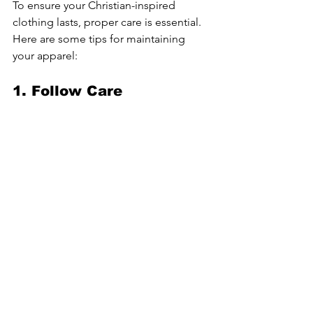
To ensure your Christian-inspired 
clothing lasts, proper care is essential. 
Here are some tips for maintaining 
your apparel:
1. Follow Care 
Instructions
Always check the care label on your 
clothing. Different fabrics may require 
specific washing and drying methods 
to maintain their quality.
2. Avoid Harsh Chemicals
Using harsh detergents or bleach can 
damage the fabric and graphics on 
your clothing. Opt for gentle, eco-