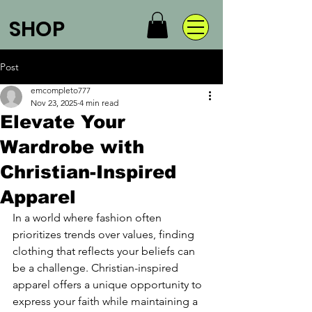
SHOP
Post
emcompleto777
Nov 23, 2025
4 min read
Elevate Your
Wardrobe with
Christian-Inspired
Apparel
In a world where fashion often 
prioritizes trends over values, finding 
clothing that reflects your beliefs can 
be a challenge. Christian-inspired 
apparel offers a unique opportunity to 
express your faith while maintaining a 