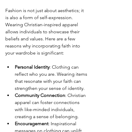
Fashion is not just about aesthetics; it 
is also a form of self-expression. 
Wearing Christian-inspired apparel 
allows individuals to showcase their 
beliefs and values. Here are a few 
reasons why incorporating faith into 
your wardrobe is significant:
Personal Identity
: Clothing can 
reflect who you are. Wearing items 
that resonate with your faith can 
strengthen your sense of identity.
Community Connection
: Christian 
apparel can foster connections 
with like-minded individuals, 
creating a sense of belonging.
Encouragement
: Inspirational 
messages on clothing can uplift 