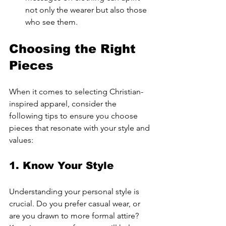
not only the wearer but also those 
who see them.
Choosing the Right 
Pieces
When it comes to selecting Christian-
inspired apparel, consider the 
following tips to ensure you choose 
pieces that resonate with your style and 
values:
1. Know Your Style
Understanding your personal style is 
crucial. Do you prefer casual wear, or 
are you drawn to more formal attire? 