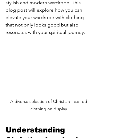
stylish and modern wardrobe. This 
blog post will explore how you can 
elevate your wardrobe with clothing 
that not only looks good but also 
resonates with your spiritual journey.
A diverse selection of Christian-inspired 
clothing on display.
Understanding 