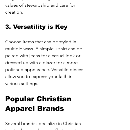
values of stewardship and care for 
creation.
3. Versatility is Key
Choose items that can be styled in 
multiple ways. A simple T-shirt can be 
paired with jeans for a casual look or 
dressed up with a blazer for a more 
polished appearance. Versatile pieces 
allow you to express your faith in 
various settings.
Popular Christian 
Apparel Brands
Several brands specialize in Christian-