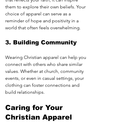
them to explore their own beliefs. Your 
choice of apparel can serve as a 
reminder of hope and positivity in a 
world that often feels overwhelming.
3. Building Community
Wearing Christian apparel can help you 
connect with others who share similar 
values. Whether at church, community 
events, or even in casual settings, your 
clothing can foster connections and 
build relationships.
Caring for Your 
Christian Apparel