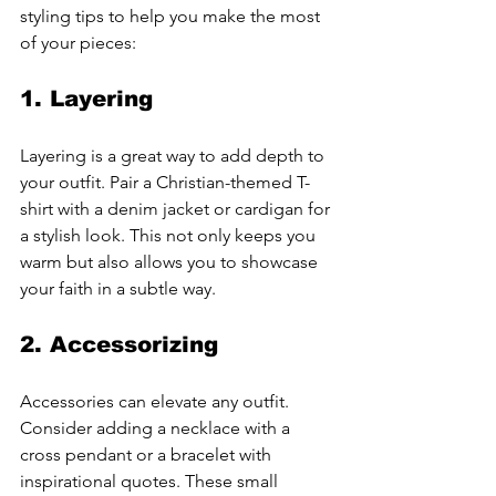
styling tips to help you make the most 
of your pieces:
1. Layering
Layering is a great way to add depth to 
your outfit. Pair a Christian-themed T-
shirt with a denim jacket or cardigan for 
a stylish look. This not only keeps you 
warm but also allows you to showcase 
your faith in a subtle way.
2. Accessorizing
Accessories can elevate any outfit. 
Consider adding a necklace with a 
cross pendant or a bracelet with 
inspirational quotes. These small 