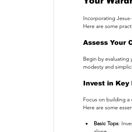
Your Ward
Incorporating Jesus-
Here are some practic
Assess Your 
Begin by evaluating y
modesty and simplicit
Invest in Key
Focus on building a 
Here are some essent
Basic Tops
: Inv
alone.