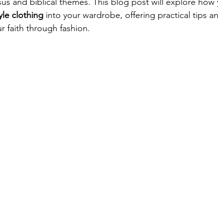
sus and biblical themes. This blog post will explore how
yle clothing
 into your wardrobe, offering practical tips 
r faith through fashion.