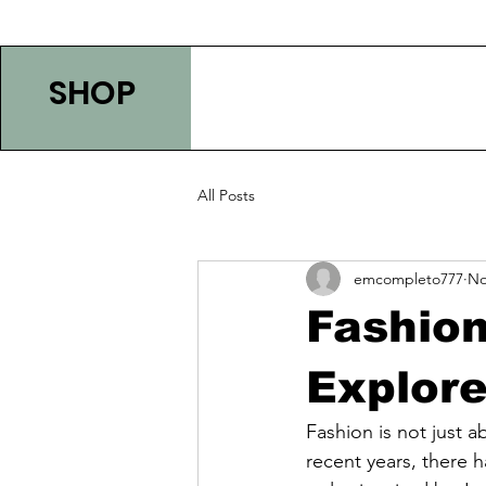
SHOP
All Posts
emcompleto777
No
Fashion
Explore
Fashion is not just a
recent years, there h