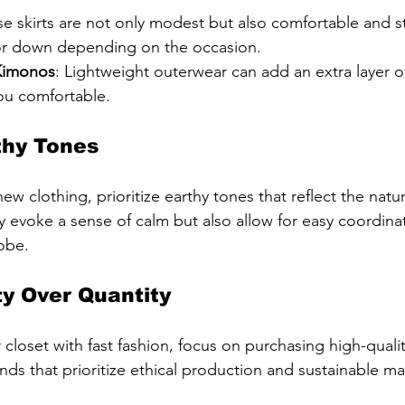
se skirts are not only modest but also comfortable and st
or down depending on the occasion.
Kimonos
: Lightweight outerwear can add an extra layer 
ou comfortable.
hy Tones
 clothing, prioritize earthy tones that reflect the natur
y evoke a sense of calm but also allow for easy coordinat
obe.
y Over Quantity
ur closet with fast fashion, focus on purchasing high-qualit
rands that prioritize ethical production and sustainable mat