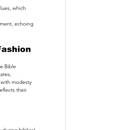
lues, which 
ement, echoing 
Fashion
e Bible 
ates, 
 with modesty 
flects their 
during biblical 