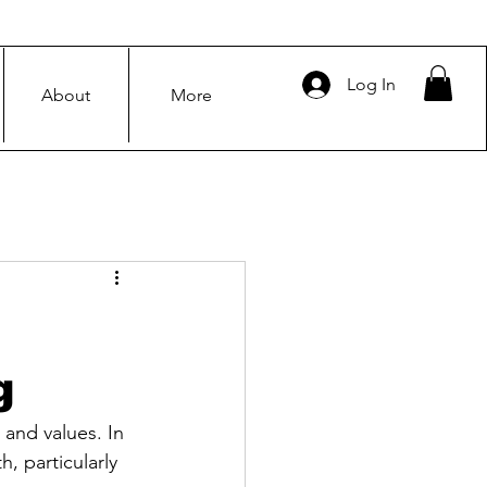
Log In
About
More
g
 and values. In 
, particularly 