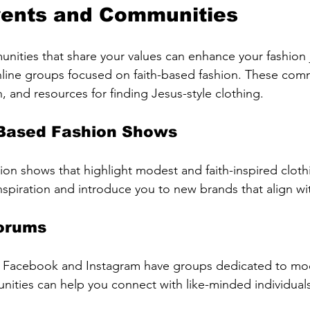
vents and Communities
ities that share your values can enhance your fashion 
online groups focused on faith-based fashion. These comm
on, and resources for finding Jesus-style clothing.
-Based Fashion Shows
hion shows that highlight modest and faith-inspired cloth
nspiration and introduce you to new brands that align wi
Forums
ke Facebook and Instagram have groups dedicated to mod
ities can help you connect with like-minded individual