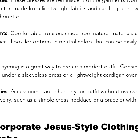
often made from lightweight fabrics and can be paired wit
lhouette.
nts
: Comfortable trousers made from natural materials 
ical. Look for options in neutral colors that can be easily
 Layering is a great way to create a modest outfit. Consi
t under a sleeveless dress or a lightweight cardigan over
ies
: Accessories can enhance your outfit without overwh
ewelry, such as a simple cross necklace or a bracelet with
orporate Jesus-Style Clothing