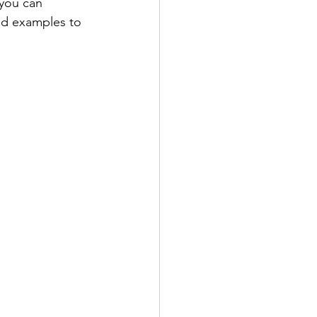
 you can 
and examples to 