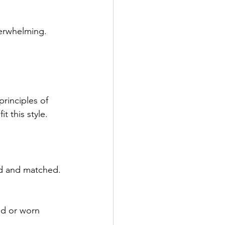
erwhelming. 
principles of 
t this style.
ed and matched. 
ed or worn 