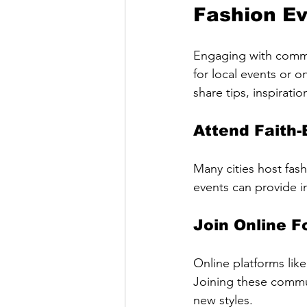
Fashion E
Engaging with commun
for local events or 
share tips, inspirati
Attend Faith
Many cities host fas
events can provide i
Join Online 
Online platforms li
Joining these commun
new styles.