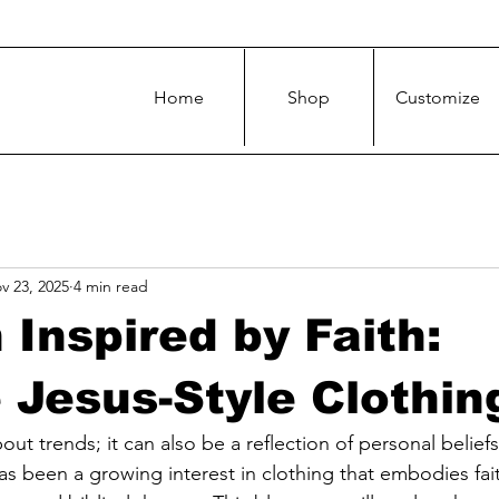
Home
Shop
Customize
v 23, 2025
4 min read
 Inspired by Faith:
 Jesus-Style Clothin
bout trends; it can also be a reflection of personal beliefs
as been a growing interest in clothing that embodies faith