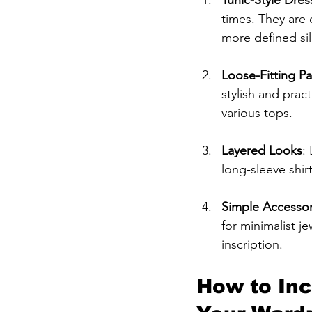
times. They are 
more defined si
Loose-Fitting Pa
stylish and pract
various tops.
Layered Looks
:
long-sleeve shir
Simple Accessor
for minimalist j
inscription.
How to Inc