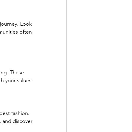
journey. Look 
unities often 
ing. These 
th your values.
est fashion. 
s and discover 