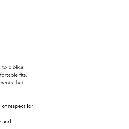
to biblical 
ortable fits, 
ments that 
 of respect for 
e and 