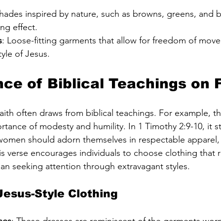
Shades inspired by nature, such as browns, greens, and b
ng effect.
s
: Loose-fitting garments that allow for freedom of mov
tyle of Jesus.
nce of Biblical Teachings on 
aith often draws from biblical teachings. For example, th
tance of modesty and humility. In 1 Timothy 2:9-10, it st
 women should adorn themselves in respectable apparel,
is verse encourages individuals to choose clothing that re
han seeking attention through extravagant styles.
esus-Style Clothing
ses
: These dresses are reminiscent of the garments worn 