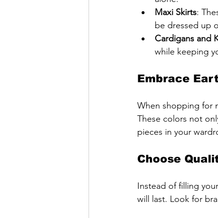
Maxi Skirts
: The
be dressed up 
Cardigans and 
while keeping y
Embrace Eart
When shopping for new
These colors not onl
pieces in your wardr
Choose Qualit
Instead of filling yo
will last. Look for b