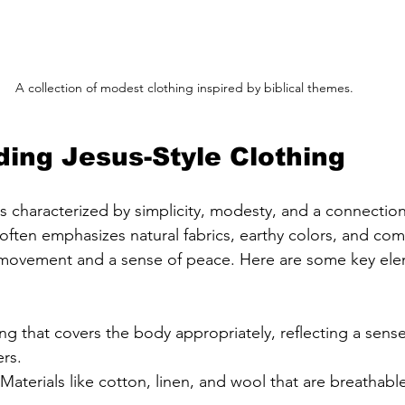
A collection of modest clothing inspired by biblical themes.
ing Jesus-Style Clothing
is characterized by simplicity, modesty, and a connection 
 often emphasizes natural fabrics, earthy colors, and comf
f movement and a sense of peace. Here are some key ele
ing that covers the body appropriately, reflecting a sense
rs.
 Materials like cotton, linen, and wool that are breathabl