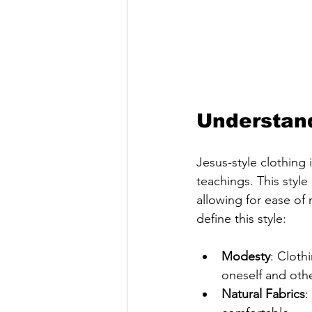
Understand
Jesus-style clothing 
teachings. This style
allowing for ease o
define this style:
Modesty
: Cloth
oneself and othe
Natural Fabrics
: