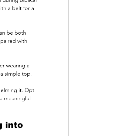
h a belt for a 
can be both 
 paired with 
der wearing a 
 a simple top.
elming it. Opt 
 a meaningful 
 into 