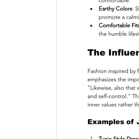
comfortable.
Earthy Colors
: 
promote a calmi
Comfortable Fit
the humble lifes
The Influe
Fashion inspired by f
emphasizes the impor
"Likewise, also that
and self-control." Th
inner values rather t
Examples of J
Tunic-Style Dres