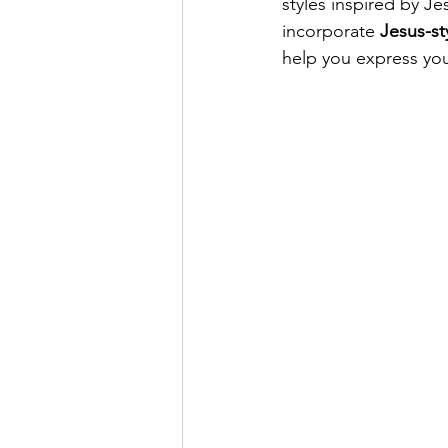
styles inspired by Je
incorporate 
Jesus-st
help you express you