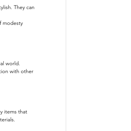
ylish. They can 
of modesty 
al world. 
ion with other 
y items that 
erials.