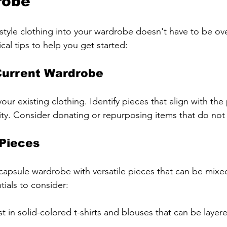
robe
style clothing into your wardrobe doesn't have to be ov
al tips to help you get started:
Current Wardrobe
our existing clothing. Identify pieces that align with the 
y. Consider donating or repurposing items that do not fi
 Pieces
capsule wardrobe with versatile pieces that can be mix
ials to consider:
est in solid-colored t-shirts and blouses that can be layer