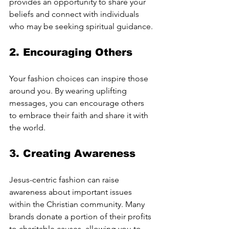
provides an opportunity to share your 
beliefs and connect with individuals 
who may be seeking spiritual guidance.
2. 
Encouraging Others
Your fashion choices can inspire those 
around you. By wearing uplifting 
messages, you can encourage others 
to embrace their faith and share it with 
the world.
3. 
Creating Awareness
Jesus-centric fashion can raise 
awareness about important issues 
within the Christian community. Many 
brands donate a portion of their profits 
to charitable causes, allowing you to 