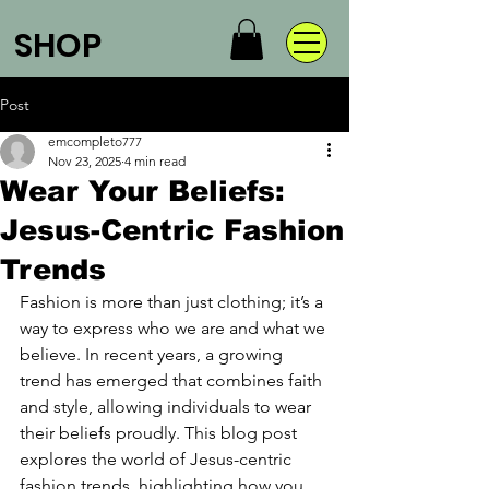
SHOP
Post
emcompleto777
Nov 23, 2025
4 min read
Wear Your Beliefs:
Jesus-Centric Fashion
Trends
Fashion is more than just clothing; it’s a 
way to express who we are and what we 
believe. In recent years, a growing 
trend has emerged that combines faith 
and style, allowing individuals to wear 
their beliefs proudly. This blog post 
explores the world of Jesus-centric 
fashion trends, highlighting how you 