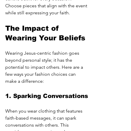
Choose pieces that align with the event 
while still expressing your faith.
The Impact of 
Wearing Your Beliefs
Wearing Jesus-centric fashion goes 
beyond personal style; it has the 
potential to impact others. Here are a 
few ways your fashion choices can 
make a difference:
1. 
Sparking Conversations
When you wear clothing that features 
faith-based messages, it can spark 
conversations with others. This 