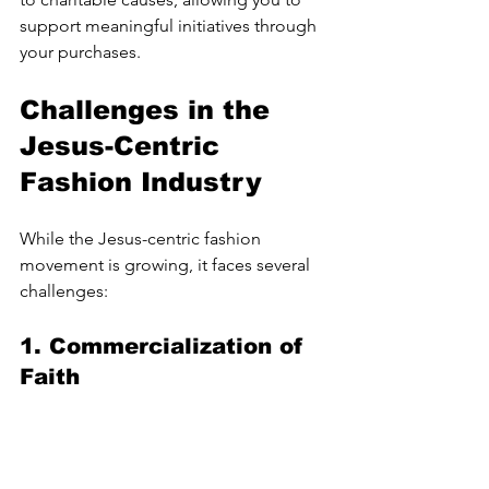
support meaningful initiatives through 
your purchases.
Challenges in the 
Jesus-Centric 
Fashion Industry
While the Jesus-centric fashion 
movement is growing, it faces several 
challenges:
1. 
Commercialization of 
Faith
As the trend gains popularity, there is a 
risk of commercialization diluting the 
message behind the clothing. It’s 