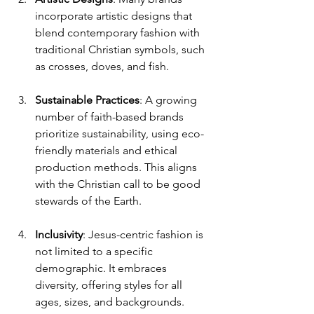
incorporate artistic designs that 
blend contemporary fashion with 
traditional Christian symbols, such 
as crosses, doves, and fish.
Sustainable Practices
: A growing 
number of faith-based brands 
prioritize sustainability, using eco-
friendly materials and ethical 
production methods. This aligns 
with the Christian call to be good 
stewards of the Earth.
Inclusivity
: Jesus-centric fashion is 
not limited to a specific 
demographic. It embraces 
diversity, offering styles for all 
ages, sizes, and backgrounds.