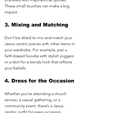
These small touches can make a big 
impact.
3. 
Mixing and Matching
Don’t be afraid to mix and match your 
Jesus-centric pieces with other items in 
your wardrobe. For example, pair a 
faith-based hoodie with stylish joggers 
or a skirt for a trendy look that reflects 
your beliefs.
4. 
Dress for the Occasion
Whether you’re attending a church 
service, a casual gathering, or a 
community event, there’s a Jesus-
centric outfit for every occasion. 