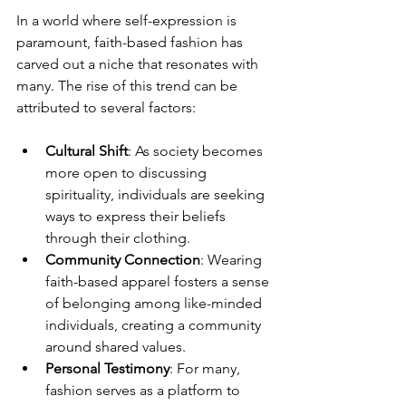
In a world where self-expression is 
paramount, faith-based fashion has 
carved out a niche that resonates with 
many. The rise of this trend can be 
attributed to several factors:
Cultural Shift
: As society becomes 
more open to discussing 
spirituality, individuals are seeking 
ways to express their beliefs 
through their clothing.
Community Connection
: Wearing 
faith-based apparel fosters a sense 
of belonging among like-minded 
individuals, creating a community 
around shared values.
Personal Testimony
: For many, 
fashion serves as a platform to 