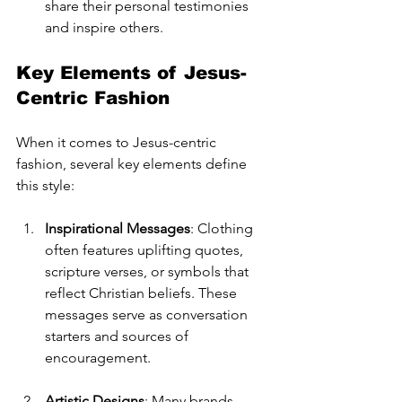
share their personal testimonies 
and inspire others.
Key Elements of Jesus-
Centric Fashion
When it comes to Jesus-centric 
fashion, several key elements define 
this style:
Inspirational Messages
: Clothing 
often features uplifting quotes, 
scripture verses, or symbols that 
reflect Christian beliefs. These 
messages serve as conversation 
starters and sources of 
encouragement.
Artistic Designs
: Many brands 