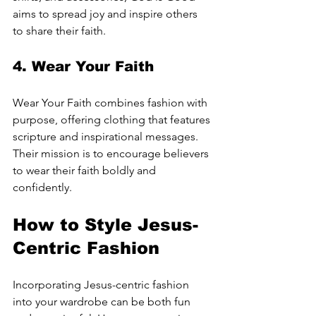
aims to spread joy and inspire others 
to share their faith.
4. 
Wear Your Faith
Wear Your Faith combines fashion with 
purpose, offering clothing that features 
scripture and inspirational messages. 
Their mission is to encourage believers 
to wear their faith boldly and 
confidently.
How to Style Jesus-
Centric Fashion
Incorporating Jesus-centric fashion 
into your wardrobe can be both fun 