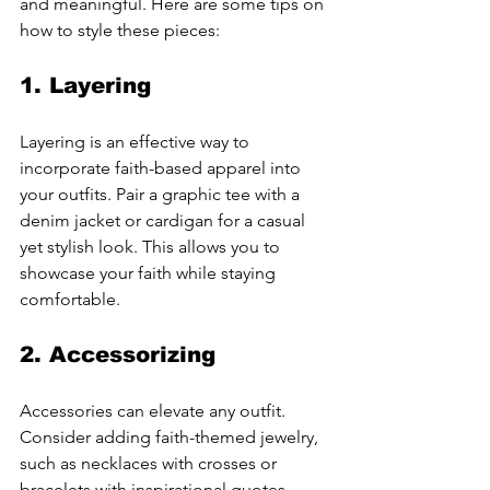
and meaningful. Here are some tips on 
how to style these pieces:
1. 
Layering
Layering is an effective way to 
incorporate faith-based apparel into 
your outfits. Pair a graphic tee with a 
denim jacket or cardigan for a casual 
yet stylish look. This allows you to 
showcase your faith while staying 
comfortable.
2. 
Accessorizing
Accessories can elevate any outfit. 
Consider adding faith-themed jewelry, 
such as necklaces with crosses or 
bracelets with inspirational quotes. 