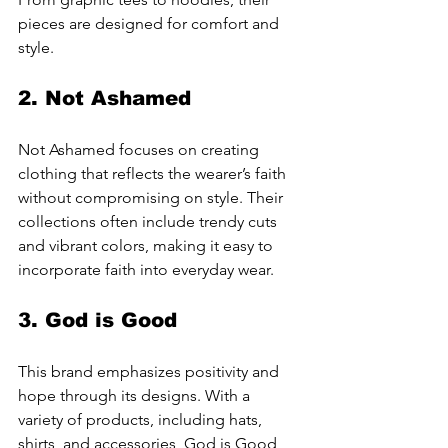
pieces are designed for comfort and 
style.
2. 
Not Ashamed
Not Ashamed focuses on creating 
clothing that reflects the wearer’s faith 
without compromising on style. Their 
collections often include trendy cuts 
and vibrant colors, making it easy to 
incorporate faith into everyday wear.
3. 
God is Good
This brand emphasizes positivity and 
hope through its designs. With a 
variety of products, including hats, 
shirts, and accessories, God is Good 