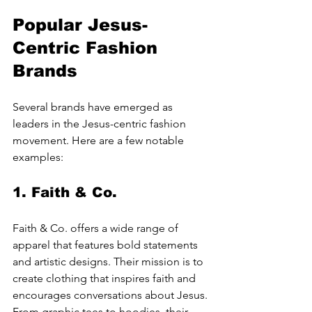
Popular Jesus-
Centric Fashion 
Brands
Several brands have emerged as 
leaders in the Jesus-centric fashion 
movement. Here are a few notable 
examples:
1. 
Faith & Co.
Faith & Co. offers a wide range of 
apparel that features bold statements 
and artistic designs. Their mission is to 
create clothing that inspires faith and 
encourages conversations about Jesus. 
From graphic tees to hoodies, their 