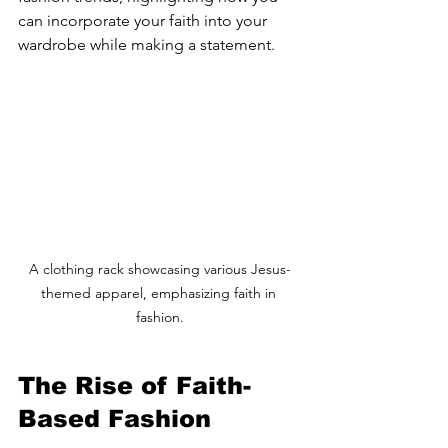
can incorporate your faith into your 
wardrobe while making a statement.
A clothing rack showcasing various Jesus-
themed apparel, emphasizing faith in 
fashion.
The Rise of Faith-
Based Fashion