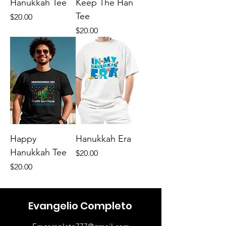
Hanukkah Tee
Keep The Han
Tee
Price
$20.00
Price
$20.00
Happy
Hanukkah Era
Hanukkah Tee
Price
$20.00
Price
$20.00
Evangelio Completo