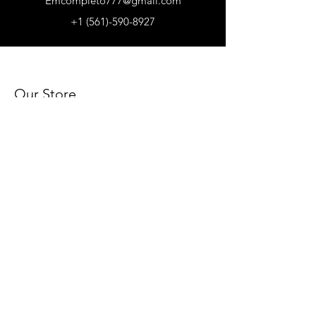
Emcompleto777@gmail.com
+1 (561)-590-8927
Our Store
About Us
Subscribe
FAQ
Terms & Conditions
Store Policy
Shipping & Returns
Payment Methods