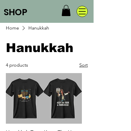
SHOP
Home
Hanukkah
Hanukkah
4 products
Sort